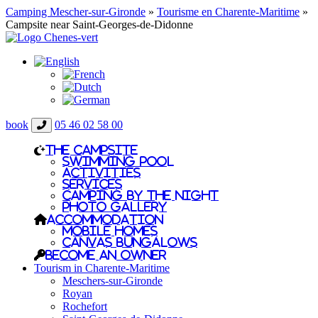
Camping Mescher-sur-Gironde
»
Tourisme en Charente-Maritime
»
Campsite near Saint-Georges-de-Didonne
book
05 46 02 58 00
The campsite
Swimming pool
Activities
Services
Camping by the night
Photo gallery
Accommodation
Mobile homes
Canvas bungalows
Become an owner
Tourism in Charente-Maritime
Meschers-sur-Gironde
Royan
Rochefort