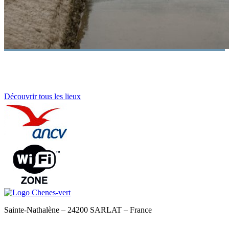
Découvrir tous les lieux
Sainte-Nathalène – 24200 SARLAT – France