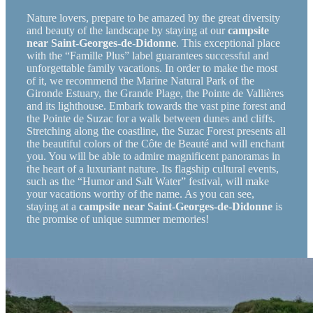
Nature lovers, prepare to be amazed by the great diversity
and beauty of the landscape by staying at our
campsite
near Saint-Georges-de-Didonne
. This exceptional place
with the “Famille Plus” label guarantees successful and
unforgettable family vacations. In order to make the most
of it, we recommend the Marine Natural Park of the
Gironde Estuary, the Grande Plage, the Pointe de Vallières
and its lighthouse. Embark towards the vast pine forest and
the Pointe de Suzac for a walk between dunes and cliffs.
Stretching along the coastline, the Suzac Forest presents all
the beautiful colors of the Côte de Beauté and will enchant
you. You will be able to admire magnificent panoramas in
the heart of a luxuriant nature. Its flagship cultural events,
such as the “Humor and Salt Water” festival, will make
your vacations worthy of the name. As you can see,
staying at a
campsite near Saint-Georges-de-Didonne
is
the promise of unique summer memories!