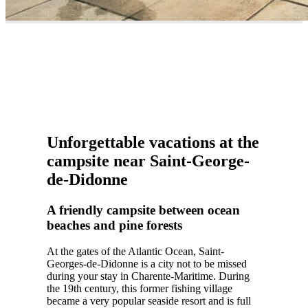
Unforgettable vacations at the
campsite near Saint-George-
de-Didonne
A friendly campsite between ocean
beaches and pine forests
At the gates of the Atlantic Ocean, Saint-
Georges-de-Didonne is a city not to be missed
during your stay in Charente-Maritime. During
the 19th century, this former fishing village
became a very popular seaside resort and is full