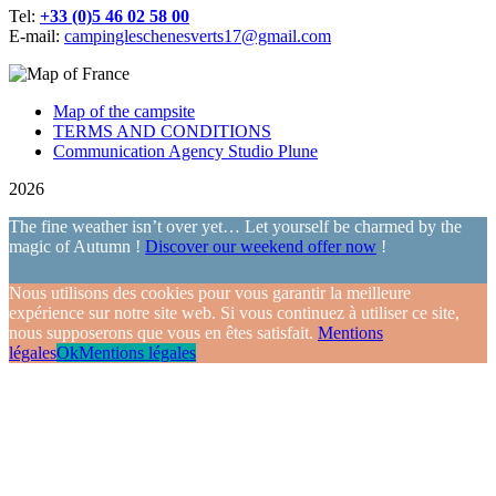
Tel:
+33 (0)5 46 02 58 00
E-mail:
campingleschenesverts17@gmail.com
Map of the campsite
TERMS AND CONDITIONS
Communication Agency Studio Plune
2026
The fine weather isn’t over yet… Let yourself be charmed by the
magic of Autumn !
Discover our weekend offer now
!
Nous utilisons des cookies pour vous garantir la meilleure
expérience sur notre site web. Si vous continuez à utiliser ce site,
nous supposerons que vous en êtes satisfait.
Mentions
légales
Ok
Mentions légales