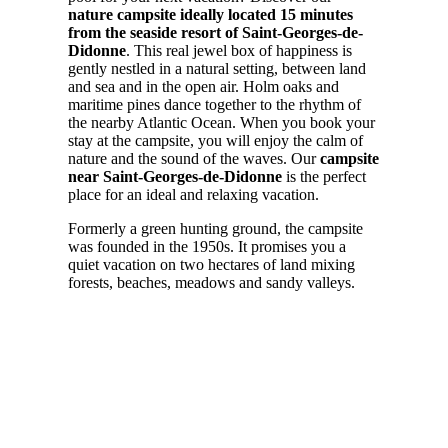
nature campsite ideally located 15 minutes
from the seaside resort of Saint-Georges-de-
Didonne
. This real jewel box of happiness is
gently nestled in a natural setting, between land
and sea and in the open air. Holm oaks and
maritime pines dance together to the rhythm of
the nearby Atlantic Ocean. When you book your
stay at the campsite, you will enjoy the calm of
nature and the sound of the waves. Our
campsite
near Saint-Georges-de-Didonne
is the perfect
place for an ideal and relaxing vacation.
Formerly a green hunting ground, the campsite
was founded in the 1950s. It promises you a
quiet vacation on two hectares of land mixing
forests, beaches, meadows and sandy valleys.