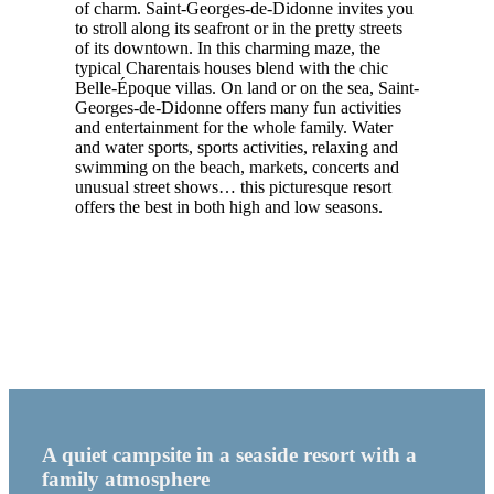
of charm. Saint-Georges-de-Didonne invites you
to stroll along its seafront or in the pretty streets
of its downtown. In this charming maze, the
typical Charentais houses blend with the chic
Belle-Époque villas. On land or on the sea, Saint-
Georges-de-Didonne offers many fun activities
and entertainment for the whole family. Water
and water sports, sports activities, relaxing and
swimming on the beach, markets, concerts and
unusual street shows… this picturesque resort
offers the best in both high and low seasons.
A quiet campsite in a seaside resort with a
family atmosphere