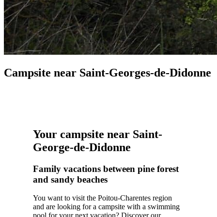
Campsite near Saint-Georges-de-Didonne
Your campsite near Saint-
George-de-Didonne
Family vacations between pine forest
and sandy beaches
You want to visit the Poitou-Charentes region
and are looking for a campsite with a swimming
pool for your next vacation? Discover our