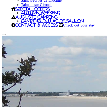
Saint-Georges-de-Didonne
Talmont sur Gironde
Special offers
Autumn Weekend
Auguste camping
Camping du Lac de Saujon
Contact & Access
Check out your stay