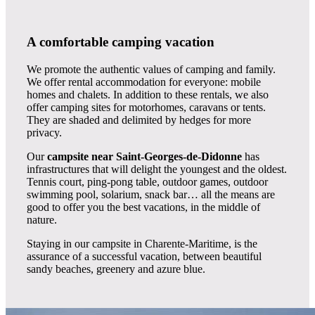
A comfortable camping vacation
We promote the authentic values of camping and family.
We offer rental accommodation for everyone: mobile
homes and chalets. In addition to these rentals, we also
offer camping sites for motorhomes, caravans or tents.
They are shaded and delimited by hedges for more
privacy.
Our
campsite near Saint-Georges-de-Didonne
has
infrastructures that will delight the youngest and the oldest.
Tennis court, ping-pong table, outdoor games, outdoor
swimming pool, solarium, snack bar… all the means are
good to offer you the best vacations, in the middle of
nature.
Staying in our campsite in Charente-Maritime, is the
assurance of a successful vacation, between beautiful
sandy beaches, greenery and azure blue.